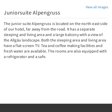
View all images
Juniorsuite Alpengruss
The junior suite Alpengruss is located on the north-east side
of our hotel, far away from the road. It has a separate
sleeping and living area and a large balcony with a view of
the Allgäu landscape. Both the sleeping area and living area
have a flat-screen TV. Tea and coffee making facilities and
fresh water are available. The rooms are also equipped with
a refrigerator and a safe.