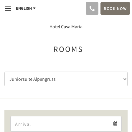
ENGLISH
BOOK NOW
Toggle
navigation
Hotel Casa Maria
ROOMS
Arrival