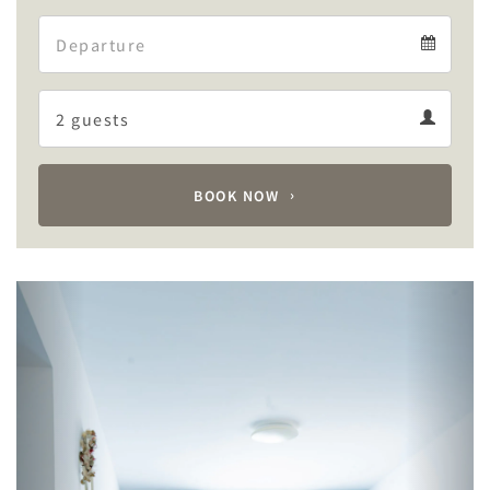
Arrival
Departure
calendar
Departure
Guests
calendar
Guests
calendar
BOOK NOW
Previous
Next