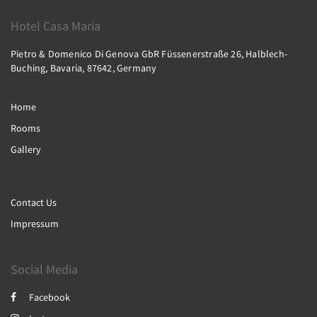
Hotel Casa Maria
Pietro & Domenico Di Genova GbR Füssenerstraße 26, Halblech-
Buching, Bavaria, 87642, Germany
Home
Rooms
Gallery
Contact Us
Impressum
Social Media
Facebook