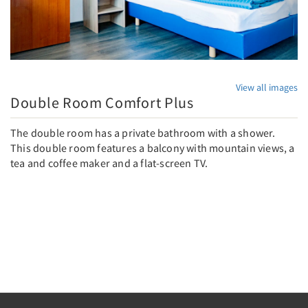
View all images
Double Room Comfort Plus
The double room has a private bathroom with a shower.
This double room features a balcony with mountain views, a
tea and coffee maker and a flat-screen TV.