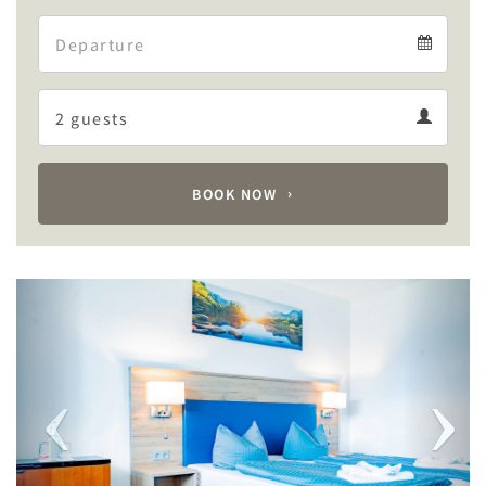
Arrival
Departure
calendar
Departure
Guests
calendar
Guests
calendar
BOOK NOW
Previous
Next