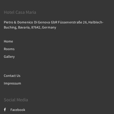
Hotel Casa Maria
Pietro & Domenico Di Genova GbR Füssenerstraße 26, Halblech-
Buching, Bavaria, 87642, Germany
Home
Rooms
Gallery
Contact Us
Impressum
Social Media
Facebook