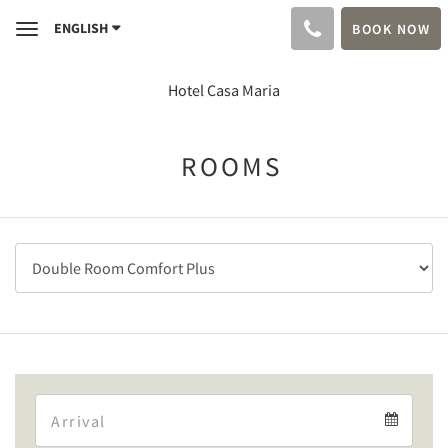
ENGLISH
BOOK NOW
Toggle
navigation
Hotel Casa Maria
ROOMS
Arrival